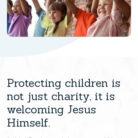
Protecting children is
not just charity, it is
welcoming Jesus
Himself.