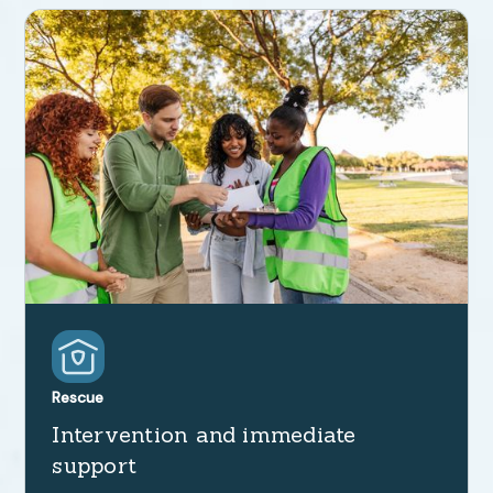
Rescue
Intervention and immediate
support