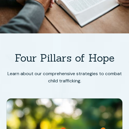
Four Pillars of Hope
Learn about our comprehensive strategies to combat
child trafficking.