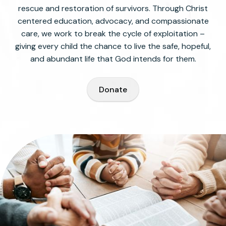
rescue and restoration of survivors. Through Christ
centered education, advocacy, and compassionate
care, we work to break the cycle of exploitation –
giving every child the chance to live the safe, hopeful,
and abundant life that God intends for them.
Donate