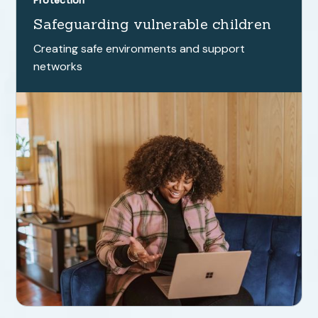
Protection
Safeguarding vulnerable children
Creating safe environments and support
networks