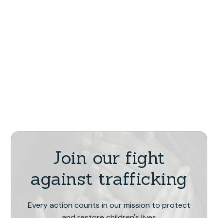
Join our fight
against trafficking
Every action counts in our mission to protect
and restore children's lives