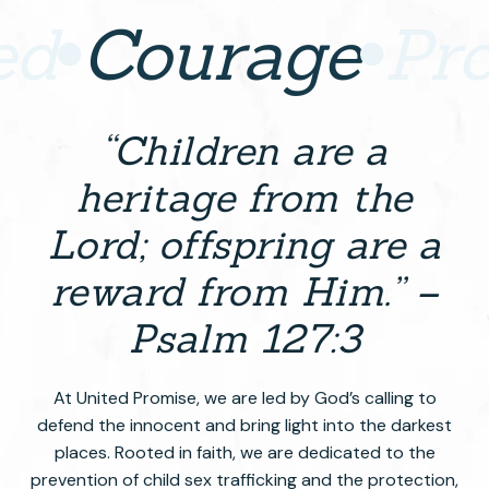
ed
Courage
Pr
“Children are a
heritage from the
Lord; offspring are a
reward from Him.” –
Psalm 127:3
At United Promise, we are led by God’s calling to
defend the innocent and bring light into the darkest
places. Rooted in faith, we are dedicated to the
prevention of child sex trafficking and the protection,