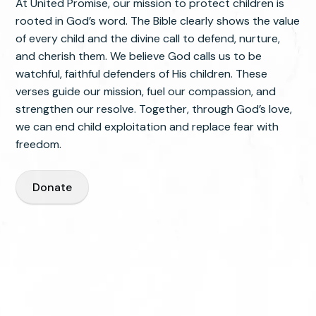
At United Promise, our mission to protect children is
rooted in God’s word. The Bible clearly shows the value
of every child and the divine call to defend, nurture,
and cherish them. We believe God calls us to be
watchful, faithful defenders of His children. These
verses guide our mission, fuel our compassion, and
strengthen our resolve. Together, through God’s love,
we can end child exploitation and replace fear with
freedom.
Donate