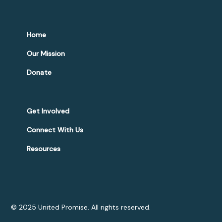
Home
Our Mission
Donate
Get Involved
Connect With Us
Resources
© 2025 United Promise. All rights reserved.