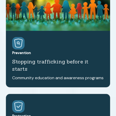
Prevention
Stopping trafficking before it
starts
Community education and awareness programs