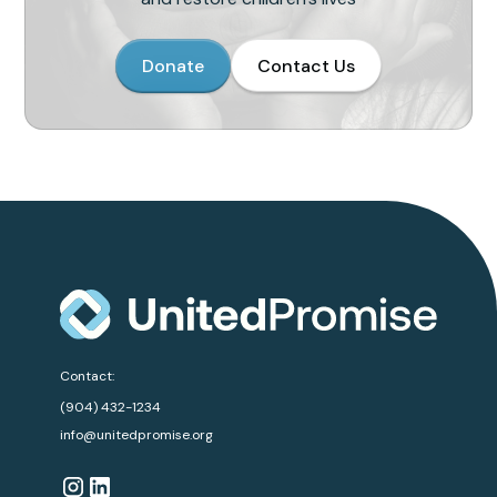
Donate
Contact Us
Contact:
(904) 432-1234
info@unitedpromise.org