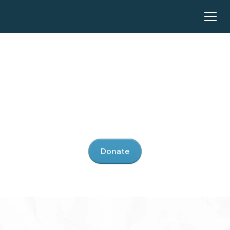
Our Mission
United Promise stands as a beacon of light fighting
against the darkness of child sex trafficking.
Donate