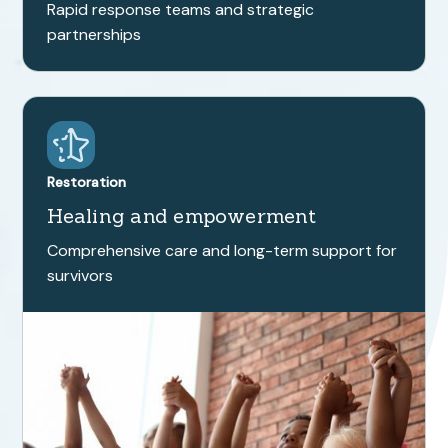
Rapid response teams and strategic
partnerships
Restoration
Healing and empowerment
Comprehensive care and long-term support for
survivors