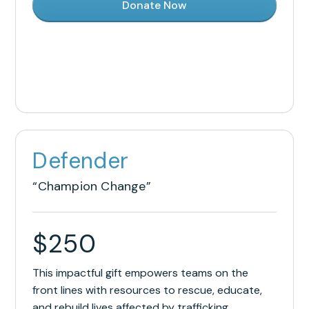
Donate Now
Defender
“Champion Change”
$
250
This impactful gift empowers teams on the
front lines with resources to rescue, educate,
and rebuild lives affected by trafficking.