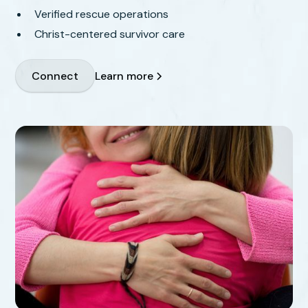
Verified rescue operations
Christ-centered survivor care
Learn more
Connect