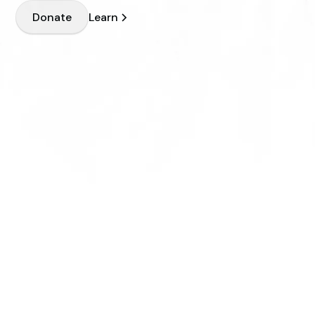
Learn
Donate