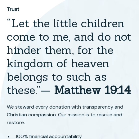
Trust
“Let the little children
come to me, and do not
hinder them, for the
kingdom of heaven
belongs to such as
these.”—
Matthew 19:14
We steward every donation with transparency and
Christian compassion. Our mission is to rescue and
restore.
100% financial accountability