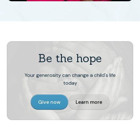
Be the hope
Your generosity can change a child's life
today
Give now
Learn more