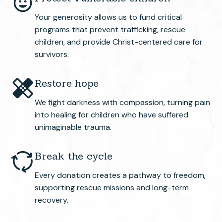
Your generosity allows us to fund critical
programs that prevent trafficking, rescue
children, and provide Christ-centered care for
survivors.
Restore hope
We fight darkness with compassion, turning pain
into healing for children who have suffered
unimaginable trauma.
Break the cycle
Every donation creates a pathway to freedom,
supporting rescue missions and long-term
recovery.