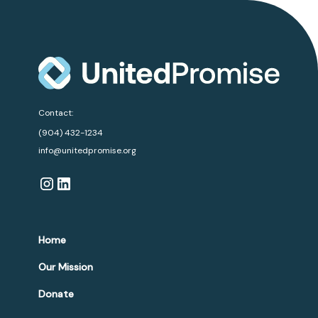
Contact:
(904) 432-1234
info@unitedpromise.org
Home
Our Mission
Donate