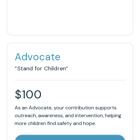
Advocate
“Stand for Children”
$
100
As an Advocate, your contribution supports
outreach, awareness, and intervention, helping
more children find safety and hope.