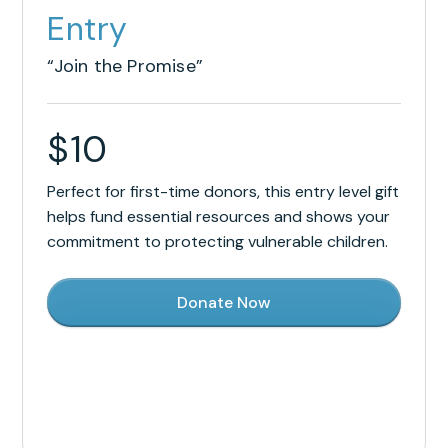
Entry
“Join the Promise”
$
10
Perfect for first-time donors, this entry level gift
helps fund essential resources and shows your
commitment to protecting vulnerable children.
Donate Now