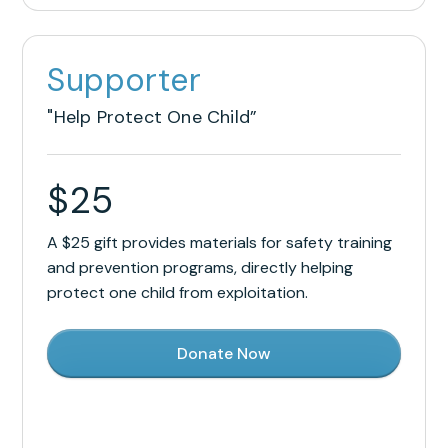
Supporter
"Help Protect One Child”
$
25
A $25 gift provides materials for safety training
and prevention programs, directly helping
protect one child from exploitation.
Donate Now