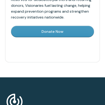
donors, Visionaries fuel lasting change, helping
expand prevention programs and strengthen
recovery initiatives nationwide.
Donate Now