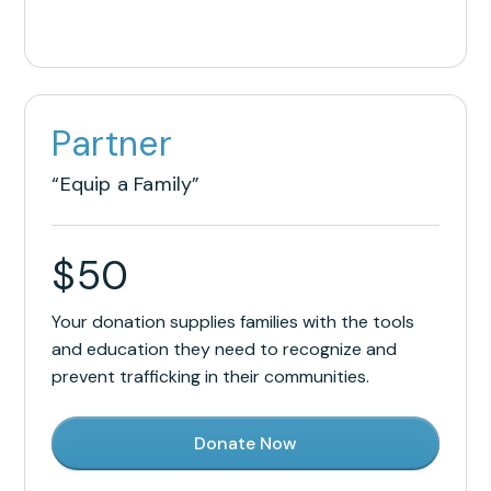
Partner
“Equip a Family”
$
50
Your donation supplies families with the tools
and education they need to recognize and
prevent trafficking in their communities.
Donate Now