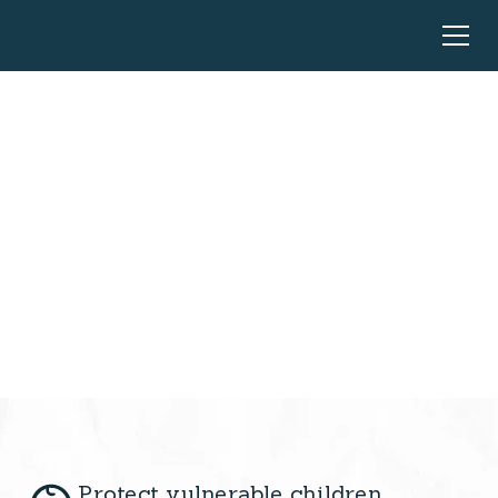
Every Gift Saves
Lives
Your compassion can rescue children from the
darkness of trafficking and bring them hope
Protect vulnerable children