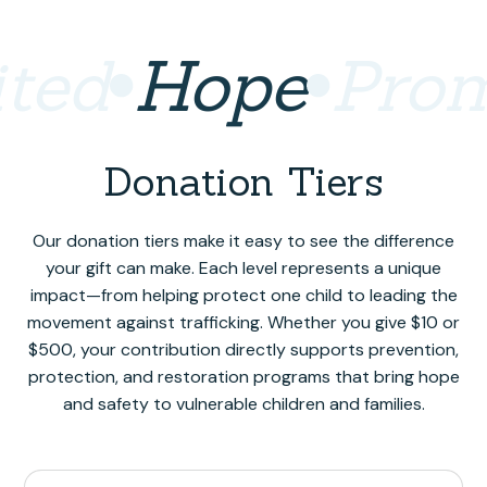
ted
Hope
Prom
Donation Tiers
Our donation tiers make it easy to see the difference
your gift can make. Each level represents a unique
impact—from helping protect one child to leading the
movement against trafficking. Whether you give $10 or
$500, your contribution directly supports prevention,
protection, and restoration programs that bring hope
and safety to vulnerable children and families.