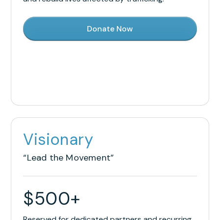
Donate Now
Visionary
“Lead the Movement”
$
500
+
Reserved for dedicated partners and recurring