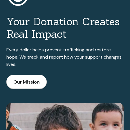
Your Donation Creates
Real Impact
Every dollar helps prevent trafficking and restore
hope. We track and report how your support changes
lives.
Our Mission