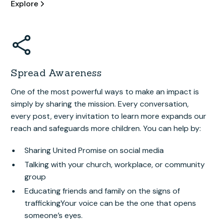
Explore
Spread Awareness
One of the most powerful ways to make an impact is
simply by sharing the mission. Every conversation,
every post, every invitation to learn more expands our
reach and safeguards more children. You can help by:
Sharing United Promise on social media
Talking with your church, workplace, or community
group
Educating friends and family on the signs of
traffickingYour voice can be the one that opens
someone’s eyes.