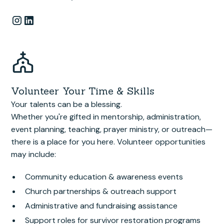
Volunteer Your Time & Skills
Your talents can be a blessing.
Whether you're gifted in mentorship, administration,
event planning, teaching, prayer ministry, or outreach—
there is a place for you here. Volunteer opportunities
may include:
Community education & awareness events
Church partnerships & outreach support
Administrative and fundraising assistance
Support roles for survivor restoration programs