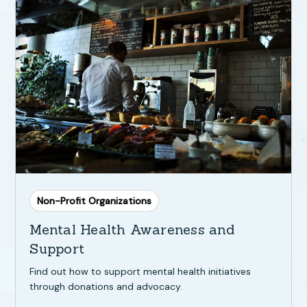
Non-Profit Organizations
Mental Health Awareness and
Support
Find out how to support mental health initiatives
through donations and advocacy.