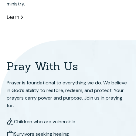
ministry.
Learn
Pray With Us
Prayer is foundational to everything we do. We believe
in God’s ability to restore, redeem, and protect. Your
prayers carry power and purpose. Join us in praying
for:
Children who are vulnerable
Survivors seeking healing