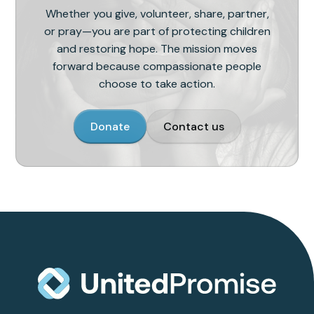
Whether you give, volunteer, share, partner,
or pray—you are part of protecting children
and restoring hope. The mission moves
forward because compassionate people
choose to take action.
Donate
Contact us