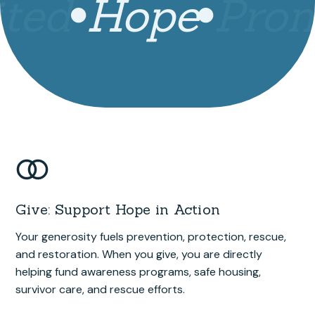
ted
Hope
Prom
Give: Support Hope in Action
Your generosity fuels prevention, protection, rescue,
and restoration. When you give, you are directly
helping fund awareness programs, safe housing,
survivor care, and rescue efforts.