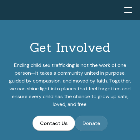
Get Involved
Ending child sex trafficking is not the work of one
person—it takes a community united in purpose,
guided by compassion, and moved by faith. Together,
we can shine light into places that feel forgotten and
ensure every child has the chance to grow up safe,
loved, and free.
Contact Us
Donate