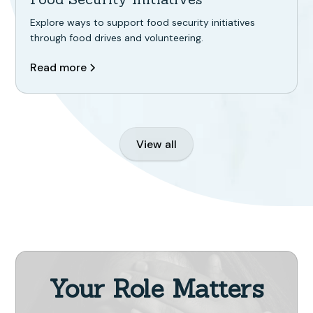
Explore ways to support food security initiatives
through food drives and volunteering.
Read more
View all
Your Role Matters