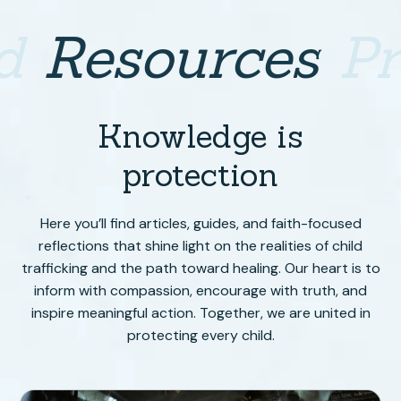
d
Resources
P
Knowledge is
protection
Here you’ll find articles, guides, and faith-focused
reflections that shine light on the realities of child
trafficking and the path toward healing. Our heart is to
inform with compassion, encourage with truth, and
inspire meaningful action. Together, we are united in
protecting every child.