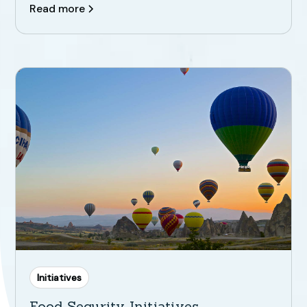
Read more
Initiatives
Food Security Initiatives