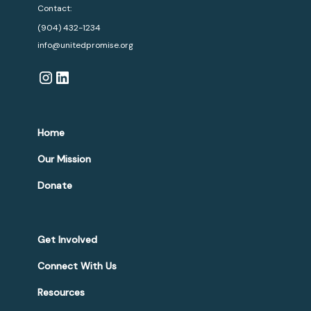
Contact:
(904) 432-1234
info@unitedpromise.org
Home
Our Mission
Donate
Get Involved
Connect With Us
Resources