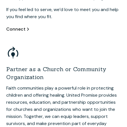
If you feel led to serve, we’d love to meet you and help
you find where you fit.
Connect
Partner as a Church or Community
Organization
Faith communities play a powerful role in protecting
children and offering healing. United Promise provides
resources, education, and partnership opportunities
for churches and organizations who want to join the
mission. Together, we can equip leaders, support
survivors, and make prevention part of everyday