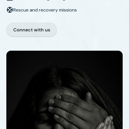
Rescue and recovery missions
Connect with us